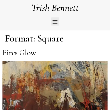
Trish Bennett
Format:
Square
Fires Glow