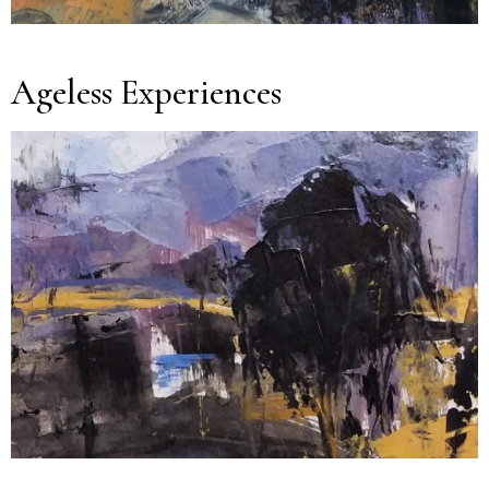
Ageless Experiences