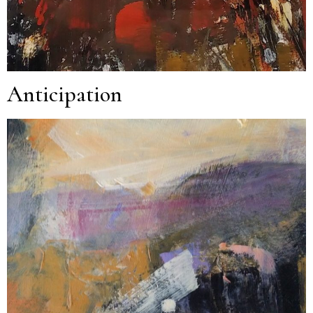
Anticipation