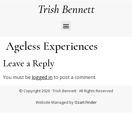
Trish Bennett
Ageless Experiences
Leave a Reply
You must be
logged in
to post a comment.
© Copyright 2026 · Trish Bennett · All Rights Reserved
Website Managed by
Ozart Finder