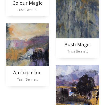
Colour Magic
Trish Bennett
Bush Magic
Trish Bennett
Anticipation
Trish Bennett