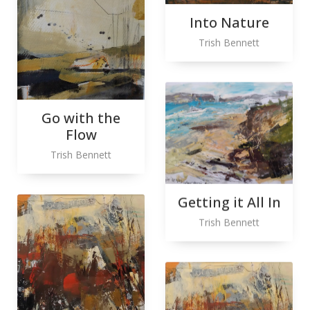
Into Nature
Trish Bennett
Go with the
Flow
Trish Bennett
Getting it All In
Trish Bennett