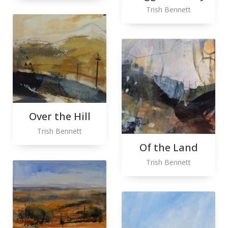
Trish Bennett
Over the Hill
Trish Bennett
Of the Land
Trish Bennett