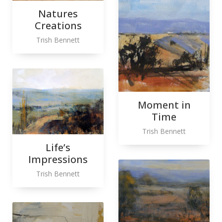
Natures
Creations
Trish Bennett
Moment in
Time
Trish Bennett
Life’s
Impressions
Trish Bennett