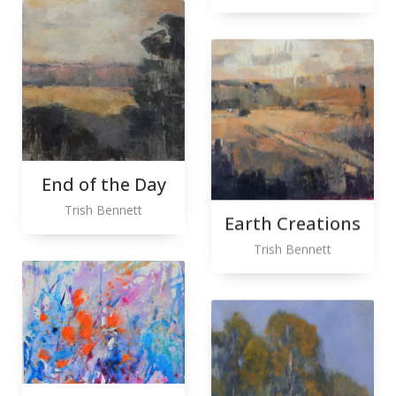
End of the Day
Trish Bennett
Earth Creations
Trish Bennett