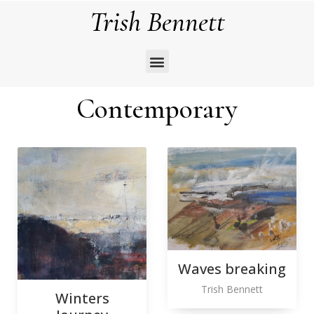
Trish Bennett
Contemporary
Waves breaking
Trish Bennett
Winters