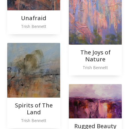
Unafraid
Trish Bennett
The Joys of
Nature
Trish Bennett
Spirits of The
Land
Trish Bennett
Rugged Beauty