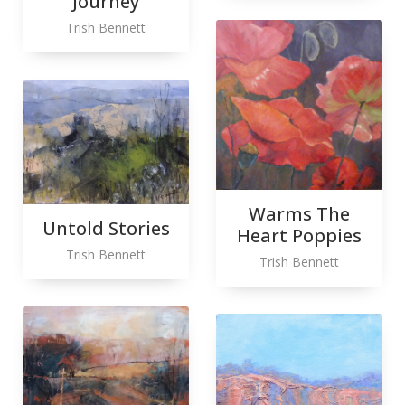
Journey
Trish Bennett
Warms The
Untold Stories
Heart Poppies
Trish Bennett
Trish Bennett