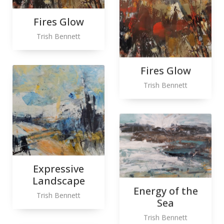
Fires Glow
Trish Bennett
Fires Glow
Trish Bennett
Expressive
Landscape
Energy of the
Trish Bennett
Sea
Trish Bennett