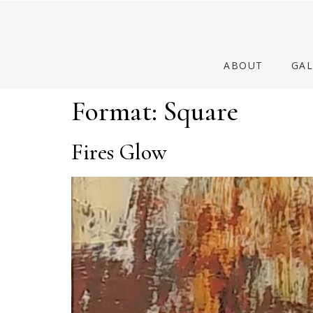
ABOUT
GAL
Format:
Square
Fires Glow