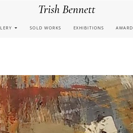
Trish Bennett
LERY
SOLD WORKS
EXHIBITIONS
AWARD