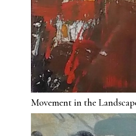
Movement in the Landscap