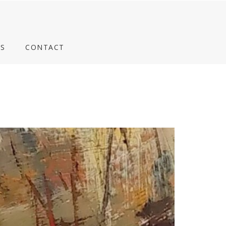
S
CONTACT