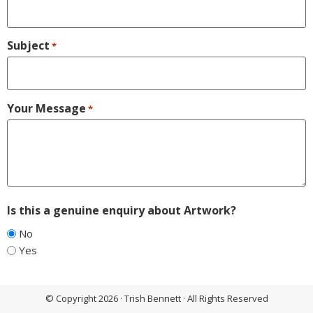
Subject
*
Your Message
*
Is this a genuine enquiry about Artwork?
No
Yes
© Copyright 2026 · Trish Bennett · All Rights Reserved