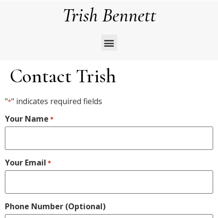
Trish Bennett
Contact Trish
"
" indicates required fields
*
Your Name
*
Your Email
*
Phone Number (Optional)