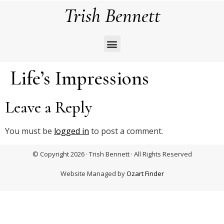
Trish Bennett
Life’s Impressions
Leave a Reply
You must be
logged in
to post a comment.
© Copyright 2026 · Trish Bennett · All Rights Reserved
Website Managed by
Ozart Finder