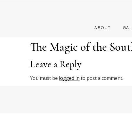
ABOUT
GAL
The Magic of the Sout
Leave a Reply
You must be
logged in
to post a comment.