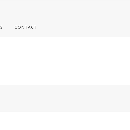
S
CONTACT