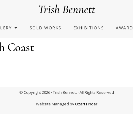
Trish Bennett
LERY
SOLD WORKS
EXHIBITIONS
AWARD
h Coast
© Copyright 2026 · Trish Bennett · All Rights Reserved
Website Managed by
Ozart Finder