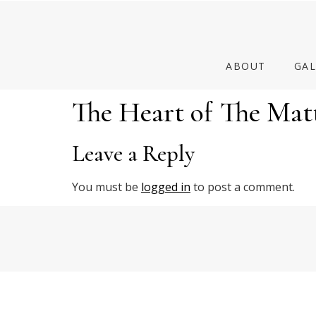
ABOUT
GAL
The Heart of The Mat
Leave a Reply
You must be
logged in
to post a comment.