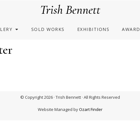
Trish Bennett
LERY
SOLD WORKS
EXHIBITIONS
AWARD
ter
© Copyright 2026 · Trish Bennett · All Rights Reserved
Website Managed by
Ozart Finder