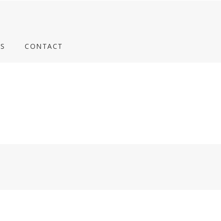
S
CONTACT