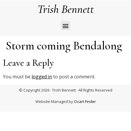
Trish Bennett
Storm coming Bendalong
Leave a Reply
You must be
logged in
to post a comment.
© Copyright 2026 · Trish Bennett · All Rights Reserved
Website Managed by
Ozart Finder