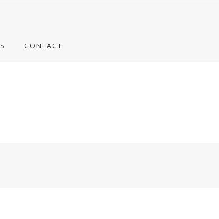
S
CONTACT