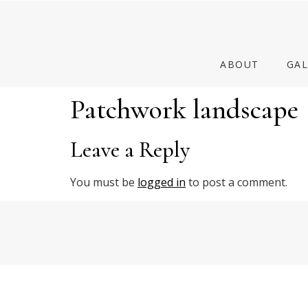
ABOUT
GAL
Patchwork landscape
Leave a Reply
You must be
logged in
to post a comment.