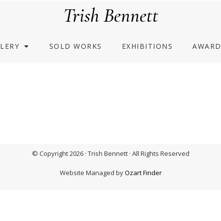
Trish Bennett
LERY
SOLD WORKS
EXHIBITIONS
AWARD
© Copyright 2026 · Trish Bennett · All Rights Reserved
Website Managed by
Ozart Finder