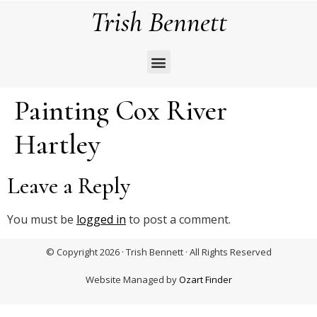
Trish Bennett
Painting Cox River
Hartley
Leave a Reply
You must be
logged in
to post a comment.
© Copyright 2026 · Trish Bennett · All Rights Reserved
Website Managed by
Ozart Finder