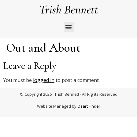
Trish Bennett
Out and About
Leave a Reply
You must be
logged in
to post a comment.
© Copyright 2026 · Trish Bennett · All Rights Reserved
Website Managed by
Ozart Finder