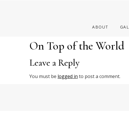
ABOUT
GAL
On Top of the World
Leave a Reply
You must be
logged in
to post a comment.