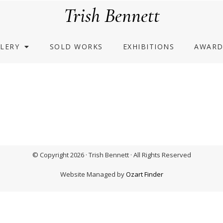
Trish Bennett
LERY
SOLD WORKS
EXHIBITIONS
AWARD
© Copyright 2026 · Trish Bennett · All Rights Reserved
Website Managed by
Ozart Finder