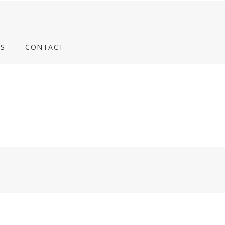
S
CONTACT