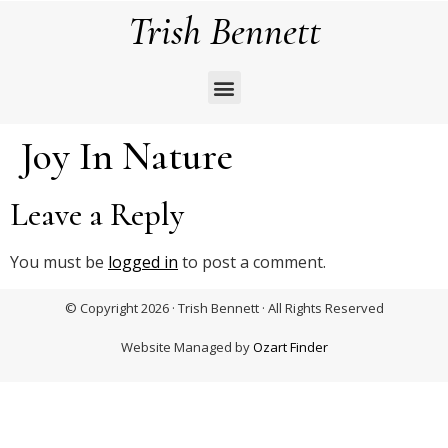
Trish Bennett
Joy In Nature
Leave a Reply
You must be
logged in
to post a comment.
© Copyright 2026 · Trish Bennett · All Rights Reserved
Website Managed by
Ozart Finder