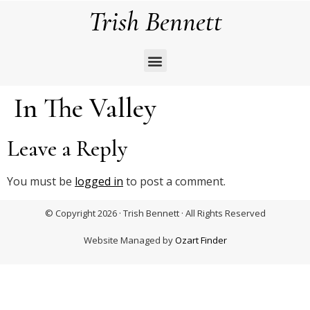
Trish Bennett
In The Valley
Leave a Reply
You must be
logged in
to post a comment.
© Copyright 2026 · Trish Bennett · All Rights Reserved
Website Managed by
Ozart Finder