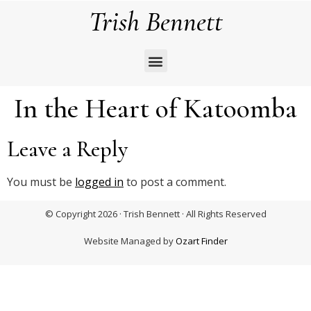
Trish Bennett
In the Heart of Katoomba
Leave a Reply
You must be
logged in
to post a comment.
© Copyright 2026 · Trish Bennett · All Rights Reserved
Website Managed by
Ozart Finder