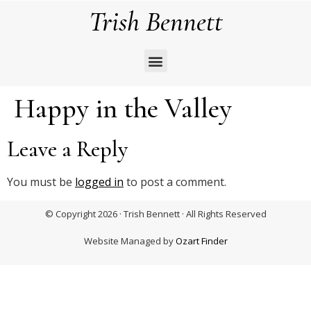
Trish Bennett
Happy in the Valley
Leave a Reply
You must be
logged in
to post a comment.
© Copyright 2026 · Trish Bennett · All Rights Reserved
Website Managed by
Ozart Finder