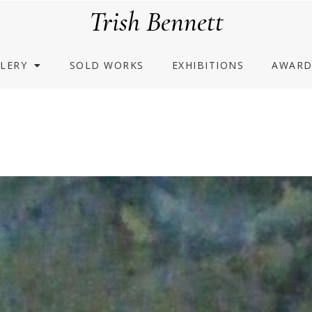
Trish Bennett
LERY
SOLD WORKS
EXHIBITIONS
AWARD