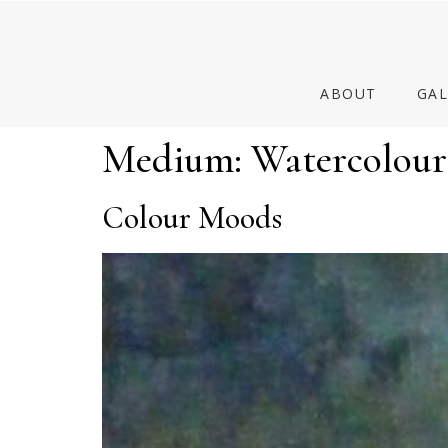
ABOUT
GAL
Medium:
Watercolour
Colour Moods