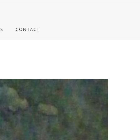
S
CONTACT