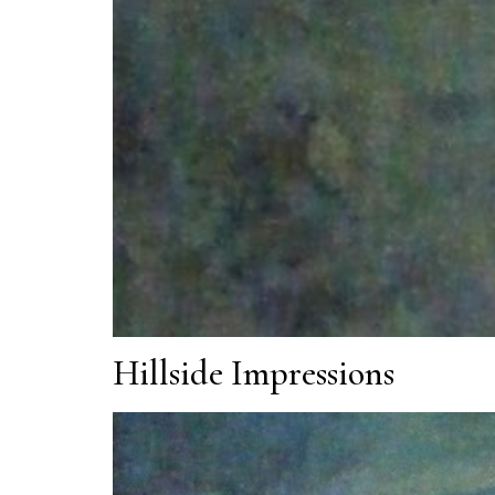
Hillside Impressions