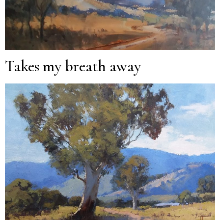
Takes my breath away