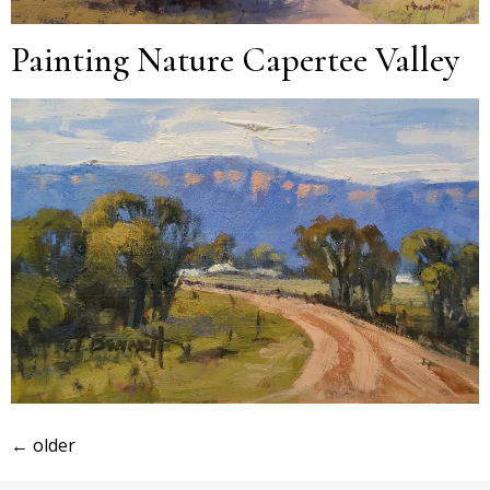
Painting Nature Capertee Valley
←
older