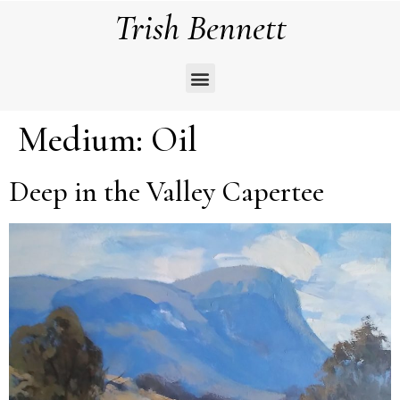
Trish Bennett
Medium:
Oil
Deep in the Valley Capertee