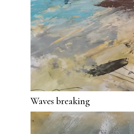
Waves breaking