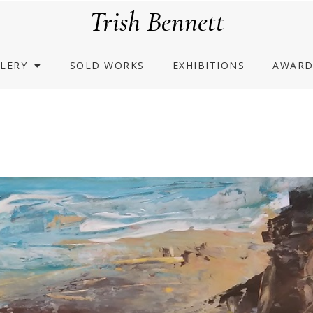
Trish Bennett
LERY
SOLD WORKS
EXHIBITIONS
AWARD