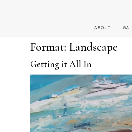
ABOUT
GAL
Format:
Landscape
Getting it All In