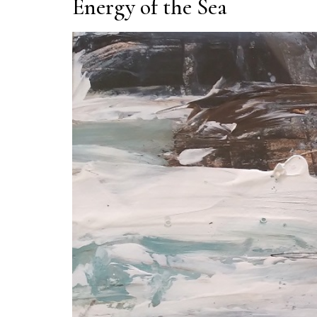
Energy of the Sea