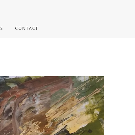
S
CONTACT