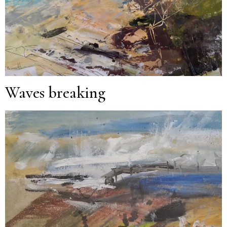
Waves breaking