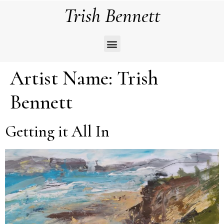
Trish Bennett
Artist Name:
Trish
Bennett
Getting it All In