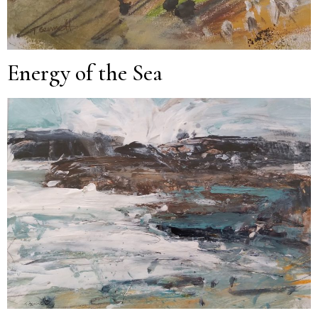
Energy of the Sea