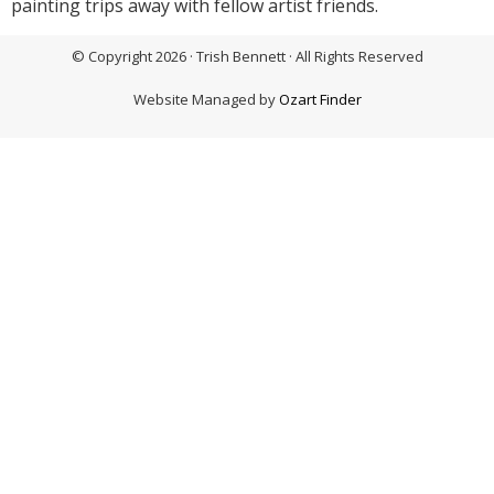
painting trips away with fellow artist friends.
© Copyright 2026 · Trish Bennett · All Rights Reserved
Website Managed by
Ozart Finder