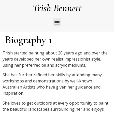
Trish Bennett
Biography 1
Trish started painting about 20 years ago and over the
years developed her own realist impressionist style,
using her preferred oil and acrylic mediums.
She has further refined her skills by attending many
workshops and demonstrations by well-known
Australian Artists who have given her guidance and
inspiration.
She loves to get outdoors at every opportunity to paint
the beautiful landscapes surrounding her and enjoys