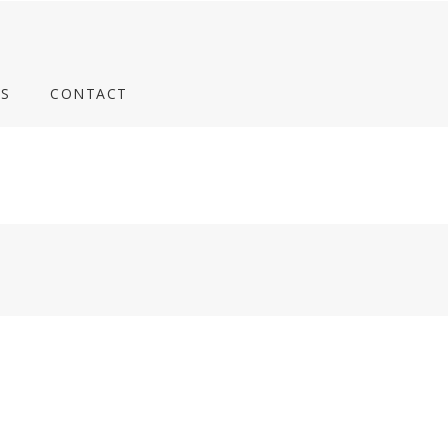
S
CONTACT