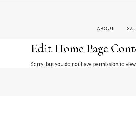
ABOUT
GAL
Edit Home Page Cont
Sorry, but you do not have permission to view 