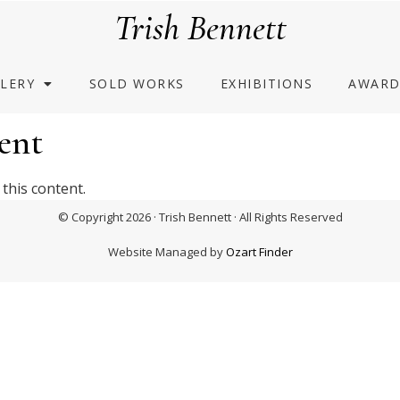
Trish Bennett
LERY
SOLD WORKS
EXHIBITIONS
AWARD
ent
this content.
© Copyright 2026 · Trish Bennett · All Rights Reserved
Website Managed by
Ozart Finder